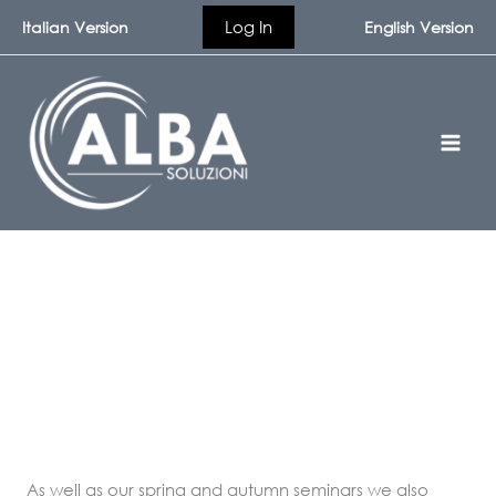
Skip
Log In
Italian Version
English Version
to
content
In-House Seminars
As well as our spring and autumn seminars we also