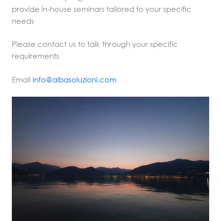
provide in-house seminars tailored to your specific
needs
Please contact us to talk through your specific
requirements
Email
info@albasoluzioni.com