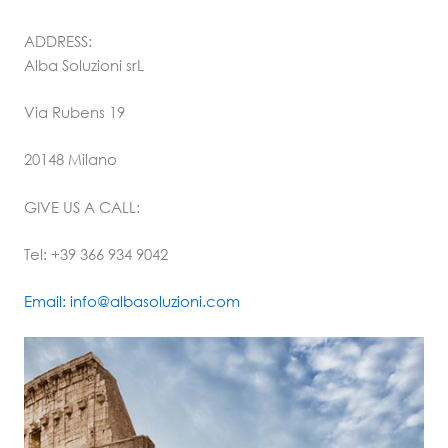
ADDRESS:
Alba Soluzioni srL
Via Rubens 19
20148 Milano
GIVE US A CALL:
Tel: +39 366 934 9042
Email: info@albasoluzioni.com