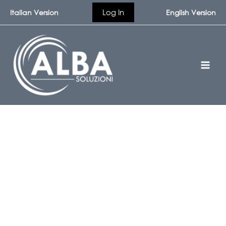
Skip
Log In
Italian Version
English Version
to
content
Contact Alba Soluzioni