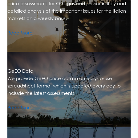
price assessments for OTC gas and power in Italy and
detailed analysis of the important issues for the Italian
markets on a weekly basis.
Read More
GeEO Data
We provide GeEO price data in an easy-to-use
spreadsheet format which is updated every day to
include the latest assessments.
Read More