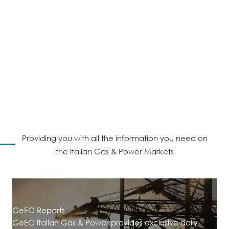
consultancy providing
information, training and
bespoke consultancy
services in the European
gas and power markets.
Providing you with all the information you need on
the Italian Gas & Power Markets
GeEO Reports
GeEO Italian Gas & Power provides exclusive daily