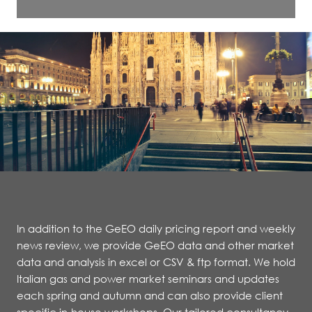
In addition to the GeEO daily pricing report and weekly
news review, we provide GeEO data and other market
data and analysis in excel or CSV & ftp format. We hold
Italian gas and power market seminars and updates
each spring and autumn and can also provide client