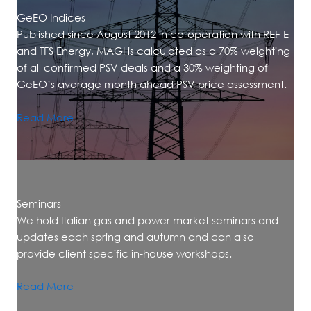
GeEO Indices
Published since August 2012 in co-operation with REF-E
and TFS Energy, MAGI is calculated as a 70% weighting
of all confirmed PSV deals and a 30% weighting of
GeEO’s average month ahead PSV price assessment.
Read More
Seminars
We hold Italian gas and power market seminars and
updates each spring and autumn and can also
provide client specific in-house workshops.
Read More