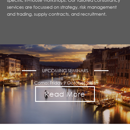
specific in-house workshops. Our tailored consultancy
services are focussed on strategy, risk management
and trading, supply contracts, and recruitment.
UPCOMING SEMINARS
Como: Friday 9 October 2026
Read More